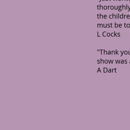
thoroughly
the childr
must be to
L Cocks
"Thank you
show was 
A Dart