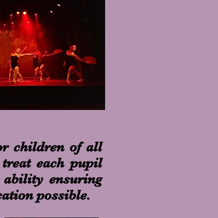
r children of all
treat each pupil
 ability ensuring
cation possible.