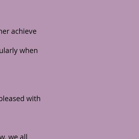
her achieve
cularly when
pleased with
w, we all