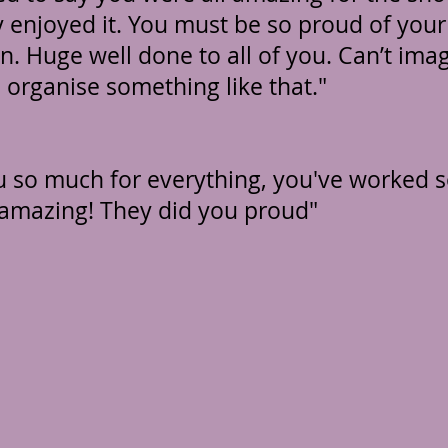
 enjoyed it. You must be so proud of your
en. Huge well done to all of you. Can’t ima
 organise something like that."
 so much for everything, you've worked s
amazing! They did you proud"