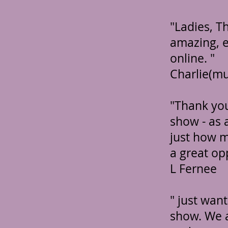
"Ladies, T
amazing, e
online. "
Charlie(m
"Thank you
show - as 
just how m
a great op
L Fernee
" just wan
show. We ab