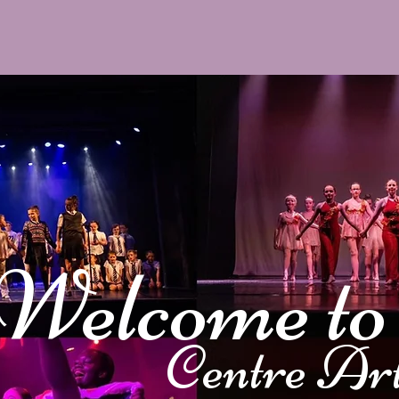
Welcome t
Centre Ar