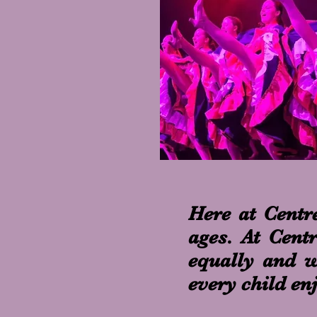
Here at Centre
ages. At Cent
equally and wo
every child en