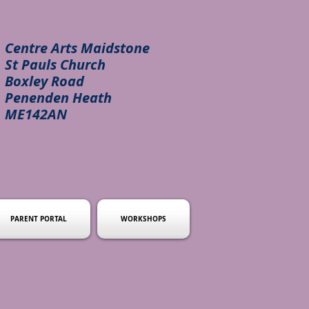
Centre Arts Maidstone
St Pauls Church
Boxley Road
Penenden Heath
ME142AN
PARENT PORTAL
WORKSHOPS