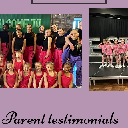
Parent testimonials