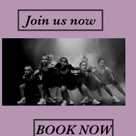
Join us now
BOOK NOW