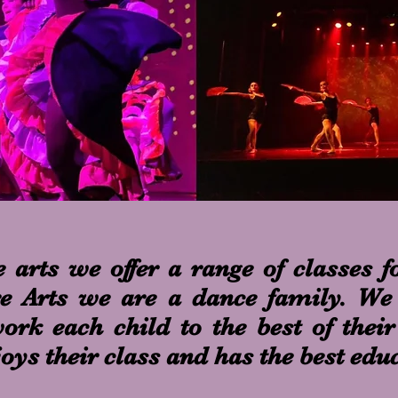
 arts we offer a range of classes fo
re Arts we are a dance family. We 
rk each child to the best of their
joys their class and has the best edu