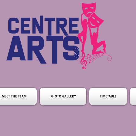
MEET THE TEAM
PHOTO GALLERY
TIMETABLE