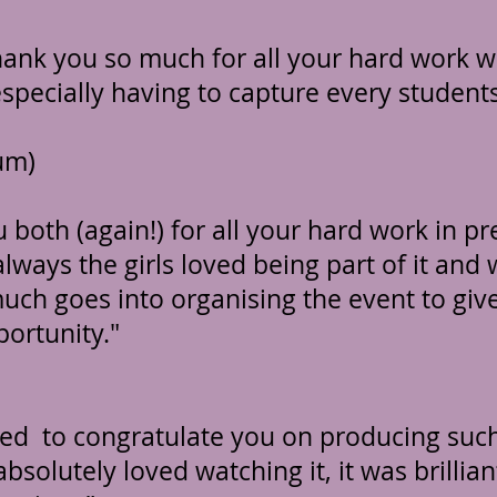
hank you so much for all your hard work 
specially having to capture every students
um)
 both (again!) for all your hard work in pr
always the girls loved being part of it and
uch goes into organising the event to giv
portunity."
ted to congratulate you on producing such
solutely loved watching it, it was brillian