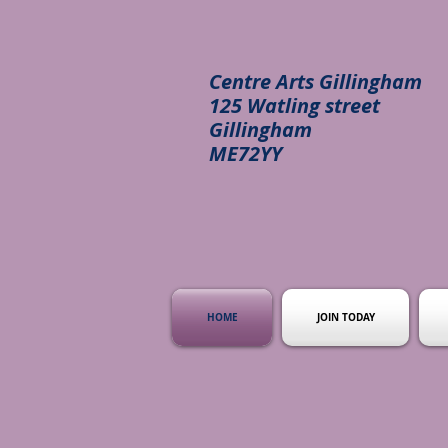
Centre Arts Gillingham
125 Watling street
Gillingham
ME72YY
HOME
JOIN TODAY