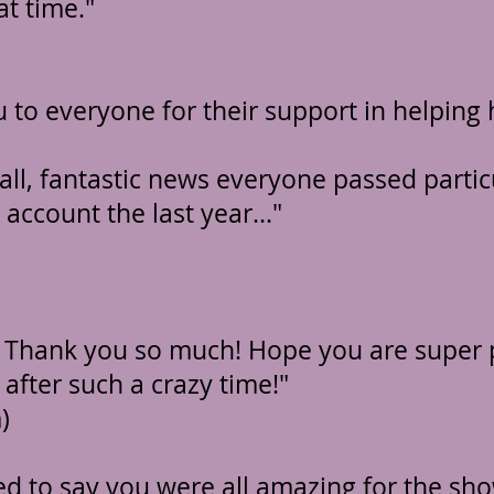
at time."
 to everyone for their support in helping 
all, fantastic news everyone passed parti
 account the last year..."
! Thank you so much!
Hope you are super 
 after such a crazy time!"
)
ed to say you were all amazing for the sho