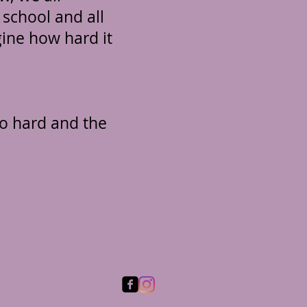
 school and all
gine how hard it
o hard and the