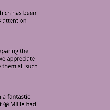
which has been
 attention
eparing the
 we appreciate
e them all such
 a fantastic
t 🤩 Millie had