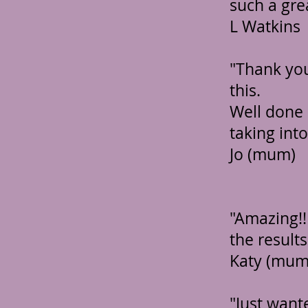
such a gre
L Watkins
"Thank you
this.
Well done 
taking into
Jo (mum)
"Amazing!
the results
Katy (mum
"Just want