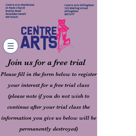
Centre Arts Maidstone
Centre Arts Gillingham
St Pauls Church
125 Watling street
Boxley Road
Gillingham
Penenden Heath
ME72YY
ME142AN
Join us for a free trial
Please fill in the form below to register
your interest for a free trial class
(please note if you do not wish to
continue after your trial class the
information you give us below will be
permanently destroyed)