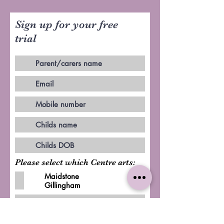
Sign up for your free
trial
Please select which Centre arts:
Maidstone
Gillingham